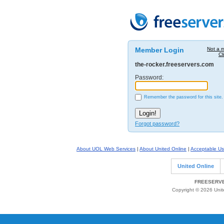
Member Login
Not a 
Cl
the-rocker.freeservers.com
Password:
Remember the password for this site.
Forgot password?
About UOL Web Services
|
About United Online
|
Acceptable Us
United Online
FREESERVE
Copyright © 2026 Unite