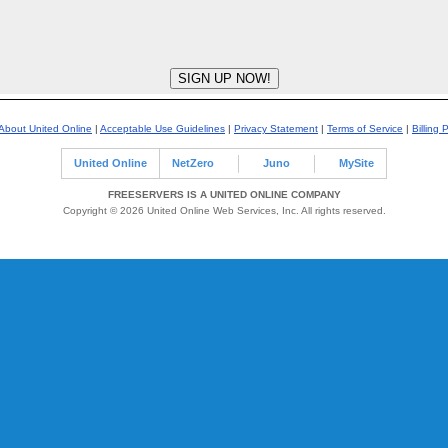
About United Online
|
Acceptable Use Guidelines
|
Privacy Statement
|
Terms of Service
|
Billing 
United Online
NetZero
Juno
MySite
FREESERVERS IS A UNITED ONLINE COMPANY
Copyright © 2026 United Online Web Services, Inc. All rights reserved.