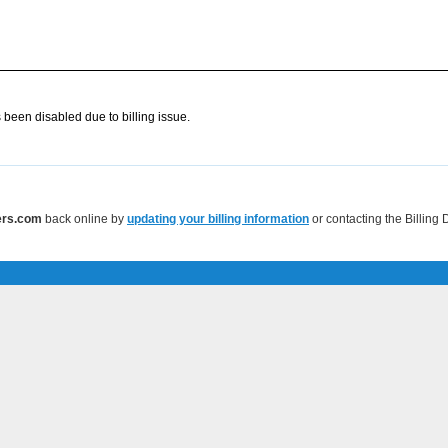
 been disabled due to billing issue.
vers.com
back online by
updating your billing information
or contacting the Billing