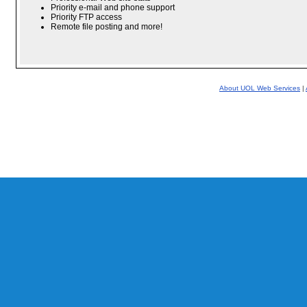
Priority e-mail and phone support
Priority FTP access
Remote file posting and more!
About UOL Web Services
|