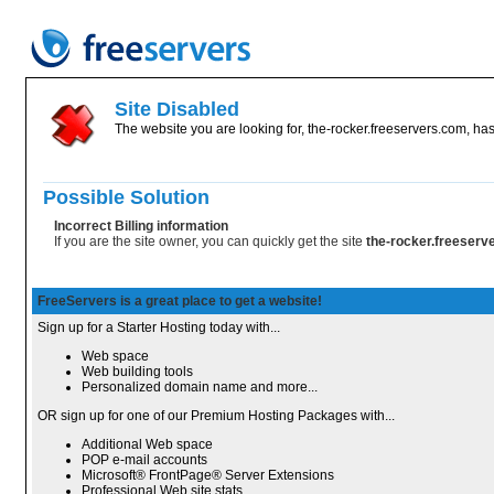
Site Disabled
The website you are looking for, the-rocker.freeservers.com, has
Possible Solution
Incorrect Billing information
If you are the site owner, you can quickly get the site
the-rocker.freeser
FreeServers is a great place to get a website!
Sign up for a Starter Hosting today with...
Web space
Web building tools
Personalized domain name and more...
OR sign up for one of our Premium Hosting Packages with...
Additional Web space
POP e-mail accounts
Microsoft® FrontPage® Server Extensions
Professional Web site stats