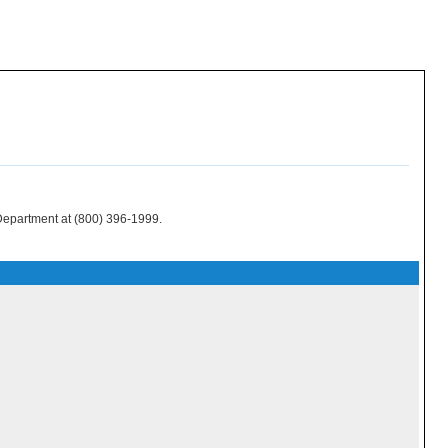
 Department at (800) 396-1999.