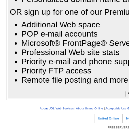
OR sign up for one of our Premi
Additional Web space
POP e-mail accounts
Microsoft® FrontPage® Serve
Professional Web site stats
Priority e-mail and phone sup
Priority FTP access
Remote file posting and more
About UOL Web Services
|
About United Online
|
Acceptable Use G
United Online
N
FREESERVERS 