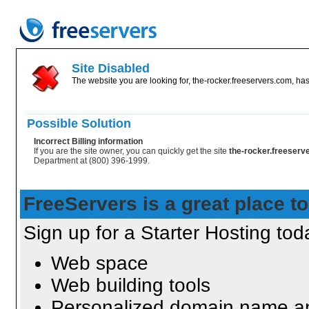
Site Disabled
The website you are looking for, the-rocker.freeservers.com, has
Possible Solution
Incorrect Billing information
If you are the site owner, you can quickly get the site
the-rocker.freeser
Department at (800) 396-1999.
FreeServers is a great place to
Sign up for a Starter Hosting toda
Web space
Web building tools
Personalized domain name an